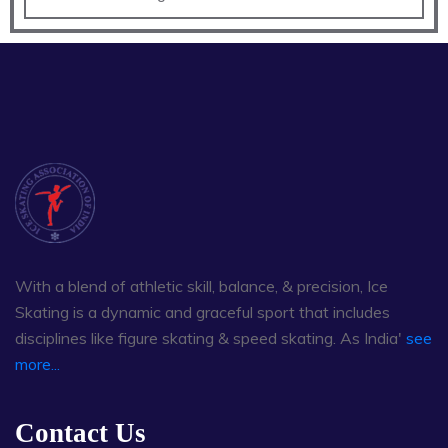
With a blend of athletic skill, balance, & precision, Ice
Skating is a dynamic and graceful sport that includes
disciplines like figure skating & speed skating. As India'
see
more...
Contact Us