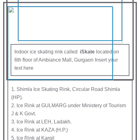
Indoor ice skating rink called
iSkate
located on
6th floor of Ambiance Mall, Gurgaon Insert your
text here
1. Shimla Ice Skating Rink, Circular Road Shimla
(HP).
2. Ice Rink at GULMARG under Ministery of Tourism
J & K Govt.
3. Ice Rink at LEH, Ladakh.
4. Ice Rink at KAZA (H.P.)
5. Ice Rink at Kargil