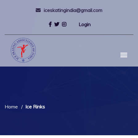
iceskatingindia@gmail.com
Login
Home
Ice Rinks