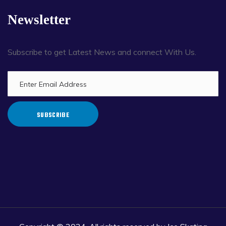
Newsletter
Subscribe to get Latest News and connect With Us.
SUBSCRIBE