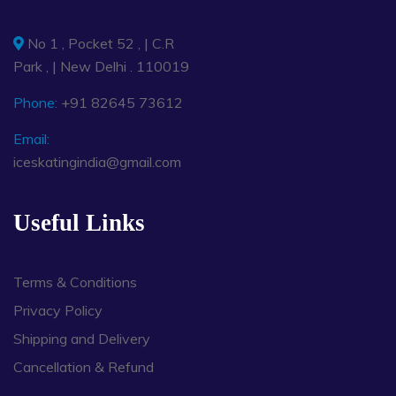
No 1 , Pocket 52 , | C.R
Park , | New Delhi . 110019
Phone:
+91 82645 73612
Email:
iceskatingindia@gmail.com
Useful Links
Terms & Conditions
Privacy Policy
Shipping and Delivery
Cancellation & Refund