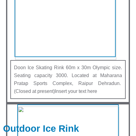
Doon Ice Skating Rink 60m x 30m Olympic size.
Seating capacity 3000. Located at Maharana
Pratap Sports Complex, Raipur Dehradun.
(Closed at present)Insert your text here
Outdoor Ice Rink