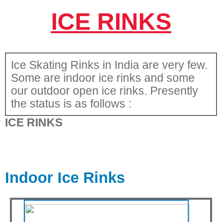
ICE RINKS
Ice Skating Rinks in India are very few.
Some are indoor ice rinks and some
our outdoor open ice rinks. Presently
the status is as follows :
ICE RINKS
Indoor Ice Rinks