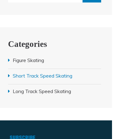
Categories
Figure Skating
Short Track Speed Skating
Long Track Speed Skating
SUBSCRIBE