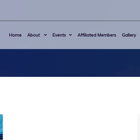
Home
About
Events
Affiliated Members
Gallery