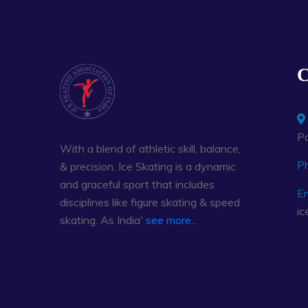
C
Pa
With a blend of athletic skill, balance,
P
& precision, Ice Skating is a dynamic
and graceful sport that includes
Em
disciplines like figure skating & speed
ic
skating. As India'
see more...