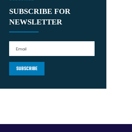
SUBSCRIBE FOR
NEWSLETTER