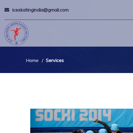
iceskatingindia@gmail.com
Home
Services