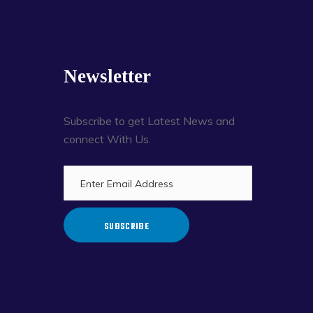
Newsletter
Subscribe to get Latest News and
connect With Us.
SUBSCRIBE