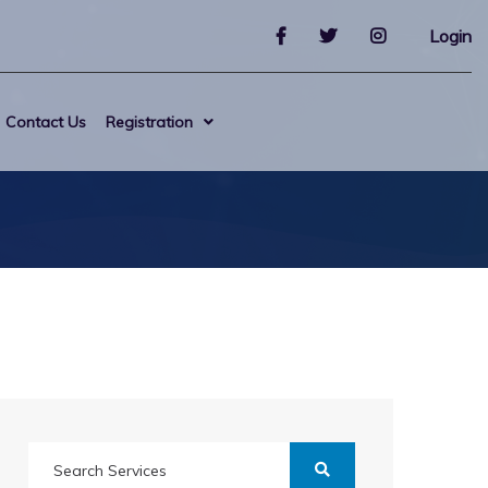
Login
Contact Us
Registration