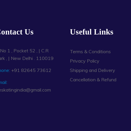
ontact Us
Useful Links
No 1 , Pocket 52 , | C.R
Terms & Conditions
rk , | New Delhi . 110019
Privacy Policy
hone:
+91 82645 73612
Shipping and Delivery
Cancellation & Refund
ail:
eskatingindia@gmail.com