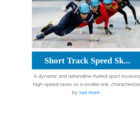
Short Track Speed Sk...
A dynamic and adrenaline-fueled sport involvin
high-speed races on a smaller rink, characterize
by
see more...